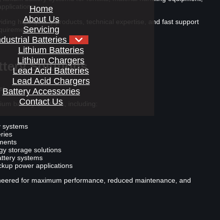
pplications.
Home
About Us
ding high-quality products, technical expertise, and fast support
Servicing
equirements.
ndustrial Batteries
Lithium Batteries
Lithium Chargers
tery Solutions
Lead Acid Batteries
Lead Acid Chargers
st
Battery Accessories
Contact Us
ium battery solutions, including:
ry systems
ries
ements
y storage solutions
attery systems
ackup power applications
gineered for maximum performance, reduced maintenance, and