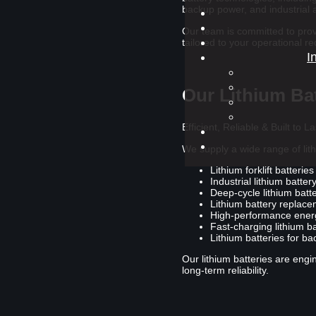
backup power, and industrial a
Our team is committed to provi
tailored to your operational r
I
Our Lithium Bat
Efficient, Reliable & Built to La
We supply a wide range of lith
Lithium forklift batteries
Industrial lithium batte
Deep-cycle lithium batte
Lithium battery replac
High-performance energ
Fast-charging lithium b
Lithium batteries for b
Our lithium batteries are en
long-term reliability.