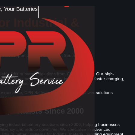
 Your Batteries
r Industrial &
expert support and fast delivery in South Africa.
iable lithium battery solutions from CPR Batteries. Our high-
designed for superior performance, longer lifespan, faster charging,
s industrial and commercial applications.
 experience, CPR Batteries delivers trusted power solutions
ity products, and dependable service.
 Specialists Since 2000
ing industrial battery solutions since 2000, helping businesses
fficiency and reduce downtime. We specialize in advanced
 lithium battery systems for forklifts, material handling equipment,