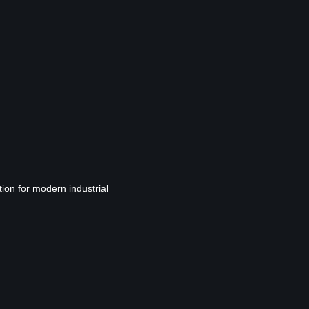
tion for modern industrial