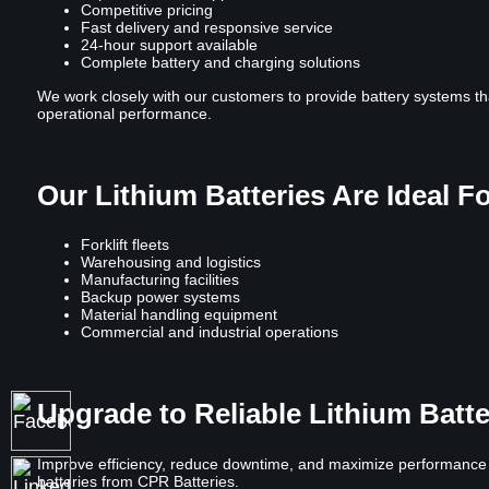
Competitive pricing
Fast delivery and responsive service
24-hour support available
Complete battery and charging solutions
We work closely with our customers to provide battery systems th
operational performance.
Our Lithium Batteries Are Ideal F
Forklift fleets
Warehousing and logistics
Manufacturing facilities
Backup power systems
Material handling equipment
Commercial and industrial operations
Upgrade to Reliable Lithium Batt
Improve efficiency, reduce downtime, and maximize performance wi
batteries from CPR Batteries.