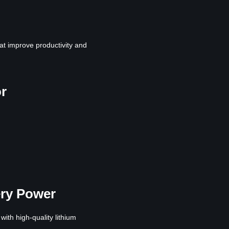
at improve productivity and
or
ery Power
th high-quality lithium