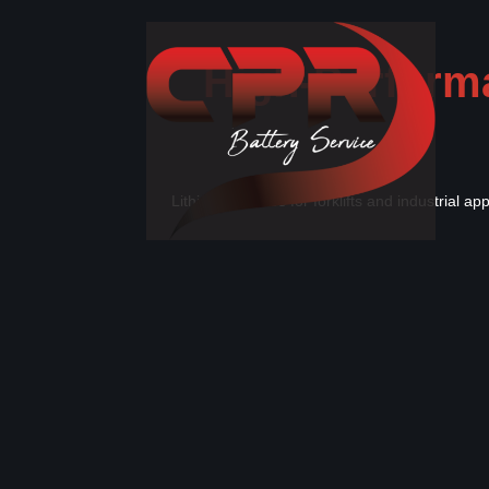
High-Performa
Lithium batteries for forklifts and industrial a