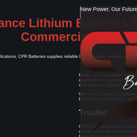
New Power, Our Future,
nce Lithium Batteries fo
Commercial Use
pplications. CPR Batteries supplies reliable lithium battery solutions with 
Power your operations with rel
quality lithium batteries are 
and improved efficiency acros
With over 20 years of industry
backed by expert advice, qual
Trusted Battery
CPR Batteries has been supply
across South Africa improve e
battery technologies, including