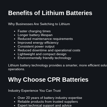
Benefits of Lithium Batteries
Why Businesses Are Switching to Lithium
Faster charging times
Longer battery lifespan
Reduced maintenance requirements
Improved energy efficiency
Consistent power output
Reduced downtime and operational costs
Lightweight and compact design
Environmentally friendly technology
Lithium battery technology provides a smarter, more efficient solu
operations.
Why Choose CPR Batteries
Industry Experience You Can Trust
Over 20 years of battery industry expertise
Reliable products from trusted suppliers
Expert technical support and advice